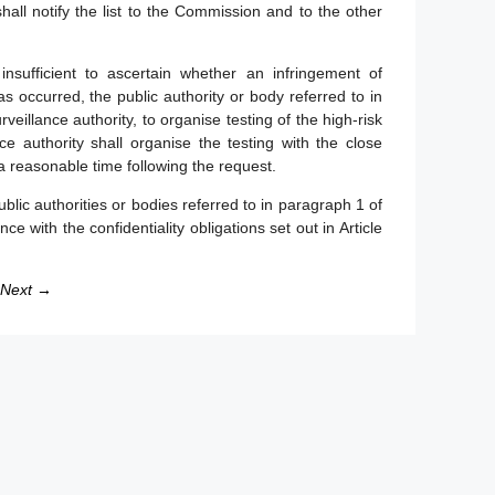
all notify the list to the Commission and to the other
nsufficient to ascertain whether an infringement of
s occurred, the public authority or body referred to in
llance authority, to organise testing of the high-risk
 authority shall organise the testing with the close
 a reasonable time following the request.
lic authorities or bodies referred to in paragraph 1 of
nce with the confidentiality obligations set out in Article
Next →