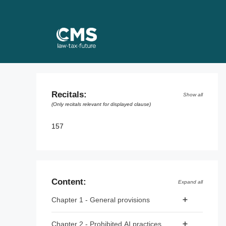
Skip
to
content
Recitals:
Show all
(Only recitals relevant for displayed clause)
157
Content:
Expand all
Chapter 1 - General provisions
Article 1 - Subject matter
Chapter 2 - Prohibited AI practices