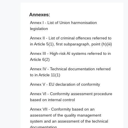
Article 47 - EU declaration of conformity
Article 101 - Fines for providers of general-
Article 103 - Amendment to Regulation (EU)
purpose AI models
Article 48 - CE marking
No 167/2013
Annexes:
Article 49 - Registration
Annex I - List of Union harmonisation
Article 104 - Amendment to Regulation (EU)
legislation
No 168/2013
Annex II - List of criminal offences referred to
Article 105 - Amendment to Directive
in Article 5(1), first subparagraph, point (h)(iii)
2014/90/EU
Annex III - High-risk AI systems referred to in
Article 106 - Amendment to Directive (EU)
Article 6(2)
2016/797
Annex IV - Technical documentation referred
Article 107 - Amendment to Regulation (EU)
to in Article 11(1)
2018/858
Annex V - EU declaration of conformity
Article 108 - Amendments to Regulation
(EU) 2018/1139
Annex VI - Conformity assessment procedure
based on internal control
Article 109 - Amendment to Regulation (EU)
2019/2144
Annex VII - Conformity based on an
assessment of the quality management
Article 110 - Amendment to Directive (EU)
system and an assessment of the technical
2020/1828
documentation