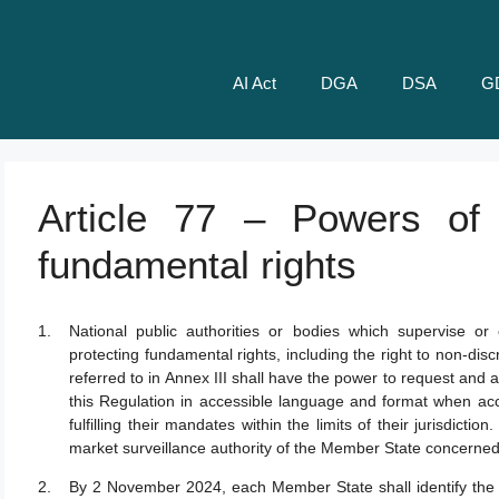
AI Act
DGA
DSA
G
Article 77 – Powers of a
fundamental rights
National public authorities or bodies which supervise or
protecting fundamental rights, including the right to non-discr
referred to in Annex III shall have the power to request an
this Regulation in accessible language and format when acce
fulfilling their mandates within the limits of their jurisdicti
market surveillance authority of the Member State concerned
By 2 November 2024, each Member State shall identify the pu