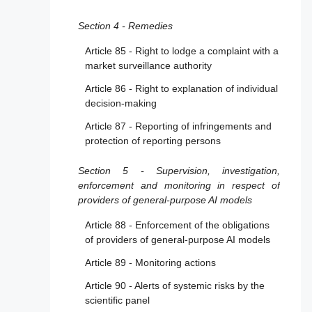
assessment body for notification
Section 4 - Remedies
Article 30 - Notification procedure
Article 85 - Right to lodge a complaint with a
Article 31 - Requirements relating to notified
market surveillance authority
bodies
Article 86 - Right to explanation of individual
Article 32 - Presumption of conformity with
decision-making
requirements relating to notified bodies
Article 87 - Reporting of infringements and
Article 33 - Subsidiaries of notified bodies
protection of reporting persons
and subcontracting
Article 34 - Operational obligations of
Section 5 - Supervision, investigation,
notified bodies
enforcement and monitoring in respect of
providers of general-purpose AI models
Article 35 - Identification numbers and lists
of notified bodies
Article 88 - Enforcement of the obligations
of providers of general-purpose AI models
Article 36 - Changes to notifications
Article 89 - Monitoring actions
Article 37 - Challenge to the competence of
notified bodies
Article 90 - Alerts of systemic risks by the
scientific panel
Article 38 - Coordination of notified bodies