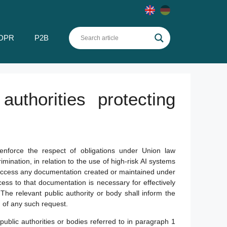
DPR
P2B
uthorities protecting
 enforce the respect of obligations under Union law
imination, in relation to the use of high-risk AI systems
d access any documentation created or maintained under
ss to that documentation is necessary for effectively
on. The relevant public authority or body shall inform the
 of any such request.
blic authorities or bodies referred to in paragraph 1