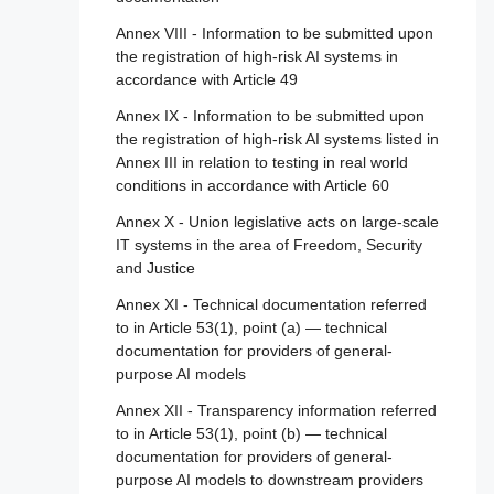
Article 111 - AI systems already placed on
Annex VIII - Information to be submitted upon
the market or put into service and general-
the registration of high-risk AI systems in
purpose AI models already placed on the
accordance with Article 49
marked
Annex IX - Information to be submitted upon
Article 112 - Evaluation and review
the registration of high-risk AI systems listed in
Article 113 - Entry into force and application
Annex III in relation to testing in real world
conditions in accordance with Article 60
Annex X - Union legislative acts on large-scale
IT systems in the area of Freedom, Security
and Justice
Annex XI - Technical documentation referred
to in Article 53(1), point (a) — technical
documentation for providers of general-
purpose AI models
Annex XII - Transparency information referred
to in Article 53(1), point (b) — technical
documentation for providers of general-
purpose AI models to downstream providers