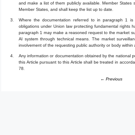
and make a list of them publicly available. Member States sh
Member States, and shall keep the list up to date.
Where the documentation referred to in paragraph 1 is i
obligations under Union law protecting fundamental rights ha
paragraph 1 may make a reasoned request to the market survei
AI system through technical means. The market surveillance
involvement of the requesting public authority or body within
Any information or documentation obtained by the national pub
this Article pursuant to this Article shall be treated in accorda
78.
← Previous