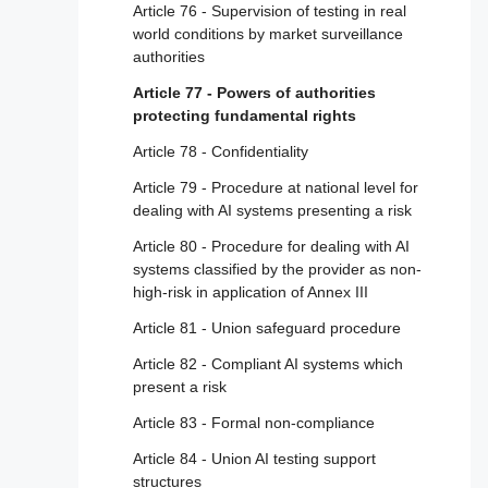
Article 21 - Cooperation with competent
Article 76 - Supervision of testing in real
authorities
world conditions by market surveillance
authorities
Article 22 - Authorised representatives of
providers of high-risk AI systems
Article 77 - Powers of authorities
protecting fundamental rights
Article 23 - Obligations of importers
Article 78 - Confidentiality
Article 24 - Obligations of distributors
Article 79 - Procedure at national level for
Article 25 - Responsibilities along the AI
dealing with AI systems presenting a risk
value chain
Article 80 - Procedure for dealing with AI
Article 26 - Obligations of deployers of high-
systems classified by the provider as non-
risk AI systems
high-risk in application of Annex III
Article 27 - Fundamental rights impact
Article 81 - Union safeguard procedure
assessment for high-risk AI systems
Article 82 - Compliant AI systems which
Section 4 - Notifying authorities and notified
present a risk
bodies
Article 83 - Formal non-compliance
Article 28 - Notifying authorities
Article 84 - Union AI testing support
Article 29 - Application of a conformity
structures