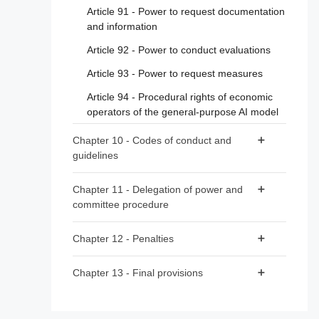
Article 91 - Power to request documentation
Article 39 - Conformity assessment bodies
and information
of third countries
Article 92 - Power to conduct evaluations
Section 5 - Standards, conformity
Article 93 - Power to request measures
assessment, certificates, registration
Article 94 - Procedural rights of economic
Article 40 - Harmonised standards and
operators of the general-purpose AI model
standardisation deliverables
Article 41 - Common specifications
Chapter 10 - Codes of conduct and
guidelines
Article 42 - Presumption of conformity with
certain requirements
Article 95 - Codes of conduct for voluntary
Chapter 11 - Delegation of power and
application of specific requirements
Article 43 - Conformity assessment
committee procedure
Article 96 - Guidelines from the Commission
Article 44 - Certificates
Article 97 - Exercise of the delegation
on the implementation of this Regulation
Chapter 12 - Penalties
Article 45 - Information obligations of
Article 98 - Committee procedure
notified bodies
Article 99 - Penalties
Chapter 13 - Final provisions
Article 46 - Derogation from conformity
Article 100 - Administrative fines on Union
Article 102 - Amendment to Regulation (EC)
assessment procedure
institutions, bodies, offices and agencies
No 300/2008