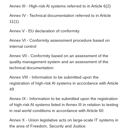
rights
Annex III - High-risk AI systems referred to in Article 6(2)
Article 108 - Amendments to Regulation (EU) 2018/1139
Article 30 - Notification procedure
Article 78 - Confidentiality
Annex IV - Technical documentation referred to in Article
Article 109 - Amendment to Regulation (EU) 2019/2144
Article 31 - Requirements relating to notified bodies
11(1)
Article 79 - Procedure at national level for dealing with AI
Article 110 - Amendment to Directive (EU) 2020/1828
Article 32 - Presumption of conformity with requirements
systems presenting a risk
Annex V - EU declaration of conformity
relating to notified bodies
Article 111 - AI systems already placed on the market or
Article 80 - Procedure for dealing with AI systems
Annex VI - Conformity assessment procedure based on
put into service and general-purpose AI models already
Article 33 - Subsidiaries of notified bodies and
classified by the provider as non-high-risk in application of
internal control
placed on the marked
subcontracting
Annex III
Annex VII - Conformity based on an assessment of the
Article 112 - Evaluation and review
Article 34 - Operational obligations of notified bodies
Article 81 - Union safeguard procedure
quality management system and an assessment of the
Article 113 - Entry into force and application
technical documentation
Article 35 - Identification numbers and lists of notified
Article 82 - Compliant AI systems which present a risk
bodies
Annex VIII - Information to be submitted upon the
Article 83 - Formal non-compliance
registration of high-risk AI systems in accordance with Article
Article 36 - Changes to notifications
49
Article 84 - Union AI testing support structures
Article 37 - Challenge to the competence of notified
Annex IX - Information to be submitted upon the registration
bodies
Section 4 - Remedies
of high-risk AI systems listed in Annex III in relation to testing
Article 38 - Coordination of notified bodies
in real world conditions in accordance with Article 60
Article 85 - Right to lodge a complaint with a market
Article 39 - Conformity assessment bodies of third
surveillance authority
Annex X - Union legislative acts on large-scale IT systems in
countries
the area of Freedom, Security and Justice
Article 86 - Right to explanation of individual decision-