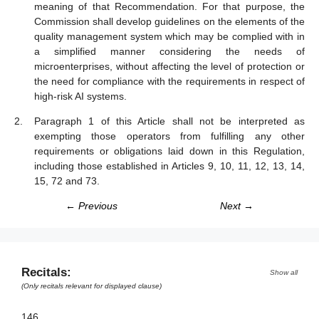
meaning of that Recommendation. For that purpose, the
Commission shall develop guidelines on the elements of the
quality management system which may be complied with in
a simplified manner considering the needs of
microenterprises, without affecting the level of protection or
the need for compliance with the requirements in respect of
high-risk AI systems.
Paragraph 1 of this Article shall not be interpreted as
exempting those operators from fulfilling any other
requirements or obligations laid down in this Regulation,
including those established in Articles 9, 10, 11, 12, 13, 14,
15, 72 and 73.
← Previous
Next →
Recitals:
Show all
(Only recitals relevant for displayed clause)
146