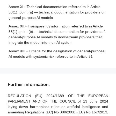
making
Annex XI - Technical documentation referred to in Article
Section 5 - Standards, conformity assessment, certificates,
53(1), point (a) — technical documentation for providers of
registration
Article 87 - Reporting of infringements and protection of
general-purpose AI models
reporting persons
Article 40 - Harmonised standards and standardisation
Annex XII - Transparency information referred to in Article
deliverables
Section 5 - Supervision, investigation, enforcement and
53(1), point (b) — technical documentation for providers of
monitoring in respect of providers of general-purpose AI
Article 41 - Common specifications
general-purpose AI models to downstream providers that
models
integrate the model into their AI system
Article 42 - Presumption of conformity with certain
requirements
Article 88 - Enforcement of the obligations of providers of
Annex XIII - Criteria for the designation of general-purpose
general-purpose AI models
AI models with systemic risk referred to in Article 51
Article 43 - Conformity assessment
Article 89 - Monitoring actions
Article 44 - Certificates
Article 90 - Alerts of systemic risks by the scientific panel
Article 45 - Information obligations of notified bodies
Article 91 - Power to request documentation and
Further information:
Article 46 - Derogation from conformity assessment
information
procedure
Article 92 - Power to conduct evaluations
REGULATION (EU) 2024/1689 OF THE EUROPEAN
Article 47 - EU declaration of conformity
PARLIAMENT AND OF THE COUNCIL of 13 June 2024
Article 93 - Power to request measures
laying down harmonised rules on artificial intelligence and
Article 48 - CE marking
amending Regulations (EC) No 300/2008, (EU) No 167/2013,
Article 94 - Procedural rights of economic operators of the
Article 49 - Registration