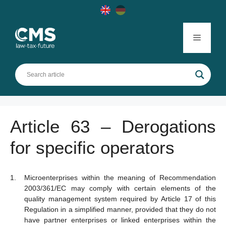
Skip
to
content
Menu
Article 63 – Derogations
for specific operators
Microenterprises within the meaning of Recommendation
2003/361/EC may comply with certain elements of the
quality management system required by Article 17 of this
Regulation in a simplified manner, provided that they do not
have partner enterprises or linked enterprises within the