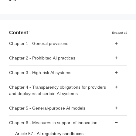
Content:
Expand all
Chapter 1 - General provisions
Article 1 - Subject matter
Chapter 2 - Prohibited AI practices
Article 2 - Scope
Article 5 - Prohibited AI Practices
Chapter 3 - High-risk AI systems
Article 3 - Definitions
Article 4 - AI literacy
Section 1 - Classification of AI systems as high-risk
Chapter 4 - Transparency obligations for providers
and deployers of certain AI systems
Article 6 - Classification rules for high-risk AI systems
Article 50 - Transparency obligations for providers and
Article 7 - Amendments to Annex III
Chapter 5 - General-purpose AI models
deployers of certain AI systems
Section 2 - Requirements for high-risk AI systems
Section 1 - Classification rules
Chapter 6 - Measures in support of innovation
Article 8 - Compliance with the requirements
Article 51 - Classification of general-purpose AI models as
Article 57 - AI regulatory sandboxes