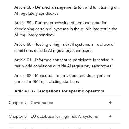
general-purpose AI models with systemic risk
Article 9 - Risk management system
Article 58 - Detailed arrangements for, and functioning of,
Article 52 - Procedure
AI regulatory sandboxes
Article 10 - Data and data governance
Article 59 - Further processing of personal data for
Article 11 - Technical documentation
Section 2 - Obligations for providers of general-purpose AI
developing certain AI systems in the public interest in the
models
Article 12 - Record-keeping
AI regulatory sandbox
Article 53 - Obligations for providers of general-purpose AI
Article 13 - Transparency and provision of information to
Article 60 - Testing of high-risk AI systems in real world
models
deployers
conditions outside AI regulatory sandboxes
Article 54 - Authorised representatives of providers of
Article 14 - Human oversight
Article 61 - Informed consent to participate in testing in
general-purpose AI models
real world conditions outside AI regulatory sandboxes
Article 15 - Accuracy, robustness and cybersecurity
Section 3 - Obligations of providers of general-purpose AI
Article 62 - Measures for providers and deployers, in
Section 3 - Obligations of providers and deployers of high-
models with systemic risk
particular SMEs, including start-ups
risk AI systems and other parties
Article 63 - Derogations for specific operators
Article 55 - Obligations of providers of general-purpose AI
Article 16 - Obligations of providers of high-risk AI systems
models with systemic risk
Chapter 7 - Governance
Article 17 - Quality management system
Section 4 - Codes of practice
Section 1 - Governance at Union level
Article 18 - Documentation keeping
Chapter 8 - EU database for high-risk AI systems
Article 56 - Codes of practice
Article 19 - Automatically generated logs
Article 64 - AI Office
Article 71 - EU database for high-risk AI systems listed in