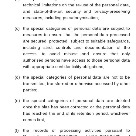
technical limitations on the re-use of the personal data,
and state-of-the-art security and privacy-preserving
measures, including pseudonymisation;
the special categories of personal data are subject to
measures to ensure that the personal data processed
are secured, protected, subject to suitable safeguards,
including strict controls and documentation of the
access, to avoid misuse and ensure that only
authorised persons have access to those personal data
with appropriate confidentiality obligations;
the special categories of personal data are not to be
transmitted, transferred or otherwise accessed by other
parties;
the special categories of personal data are deleted
once the bias has been corrected or the personal data
has reached the end of its retention period, whichever
comes first;
the records of processing activities pursuant to