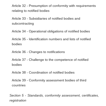
Article 32 - Presumption of conformity with requirements
relating to notified bodies
Article 33 - Subsidiaries of notified bodies and
subcontracting
Article 34 - Operational obligations of notified bodies
Article 35 - Identification numbers and lists of notified
bodies
Article 36 - Changes to notifications
Article 37 - Challenge to the competence of notified
bodies
Article 38 - Coordination of notified bodies
Article 39 - Conformity assessment bodies of third
countries
Section 5 - Standards, conformity assessment, certificates,
registration