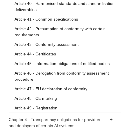
Article 40 - Harmonised standards and standardisation
deliverables
Article 41 - Common specifications
Article 42 - Presumption of conformity with certain
requirements
Article 43 - Conformity assessment
Article 44 - Certificates
Article 45 - Information obligations of notified bodies
Article 46 - Derogation from conformity assessment
procedure
Article 47 - EU declaration of conformity
Article 48 - CE marking
Article 49 - Registration
Chapter 4 - Transparency obligations for providers
and deployers of certain AI systems