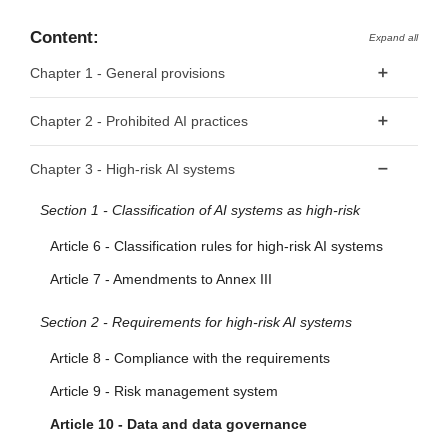
Content:
Expand all
Chapter 1 - General provisions
Article 1 - Subject matter
Chapter 2 - Prohibited AI practices
Article 2 - Scope
Article 5 - Prohibited AI Practices
Chapter 3 - High-risk AI systems
Article 3 - Definitions
Section 1 - Classification of AI systems as high-risk
Article 4 - AI literacy
Article 6 - Classification rules for high-risk AI systems
Article 7 - Amendments to Annex III
Section 2 - Requirements for high-risk AI systems
Article 8 - Compliance with the requirements
Article 9 - Risk management system
Article 10 - Data and data governance