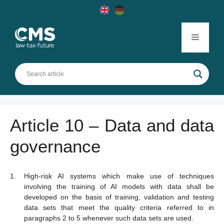
Skip
to
content
Menu
Article 10 – Data and data
governance
High-risk AI systems which make use of techniques
involving the training of AI models with data shall be
developed on the basis of training, validation and testing
data sets that meet the quality criteria referred to in
paragraphs 2 to 5 whenever such data sets are used.