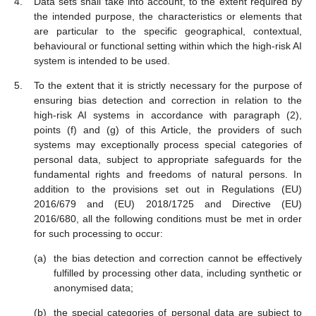
Data sets shall take into account, to the extent required by
the intended purpose, the characteristics or elements that
are particular to the specific geographical, contextual,
behavioural or functional setting within which the high-risk AI
system is intended to be used.
To the extent that it is strictly necessary for the purpose of
ensuring bias detection and correction in relation to the
high-risk AI systems in accordance with paragraph (2),
points (f) and (g) of this Article, the providers of such
systems may exceptionally process special categories of
personal data, subject to appropriate safeguards for the
fundamental rights and freedoms of natural persons. In
addition to the provisions set out in Regulations (EU)
2016/679 and (EU) 2018/1725 and Directive (EU)
2016/680, all the following conditions must be met in order
for such processing to occur:
the bias detection and correction cannot be effectively
fulfilled by processing other data, including synthetic or
anonymised data;
the special categories of personal data are subject to