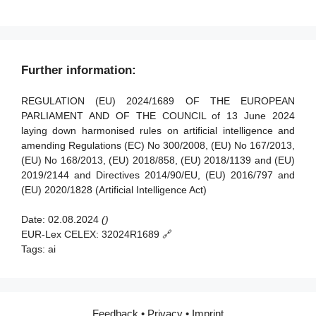
Article 89 - Monitoring actions
Article 90 - Alerts of systemic risks by the scientific panel
Article 91 - Power to request documentation and
Further information:
information
Article 92 - Power to conduct evaluations
REGULATION (EU) 2024/1689 OF THE EUROPEAN
PARLIAMENT AND OF THE COUNCIL of 13 June 2024
Article 93 - Power to request measures
laying down harmonised rules on artificial intelligence and
amending Regulations (EC) No 300/2008, (EU) No 167/2013,
Article 94 - Procedural rights of economic operators of the
(EU) No 168/2013, (EU) 2018/858, (EU) 2018/1139 and (EU)
general-purpose AI model
2019/2144 and Directives 2014/90/EU, (EU) 2016/797 and
(EU) 2020/1828 (Artificial Intelligence Act)
Date:
02.08.2024
()
EUR-Lex CELEX:
32024R1689 🔗
Tags:
ai
Feedback
•
Privacy
•
Imprint