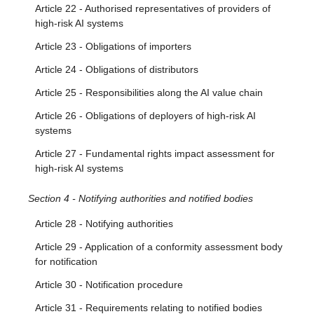
Article 22 - Authorised representatives of providers of
high-risk AI systems
Article 23 - Obligations of importers
Article 24 - Obligations of distributors
Article 25 - Responsibilities along the AI value chain
Article 26 - Obligations of deployers of high-risk AI
systems
Article 27 - Fundamental rights impact assessment for
high-risk AI systems
Section 4 - Notifying authorities and notified bodies
Article 28 - Notifying authorities
Article 29 - Application of a conformity assessment body
for notification
Article 30 - Notification procedure
Article 31 - Requirements relating to notified bodies