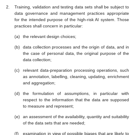
Training, validation and testing data sets shall be subject to
data governance and management practices appropriate
for the intended purpose of the high-risk AI system. Those
practices shall concern in particular:
the relevant design choices;
data collection processes and the origin of data, and in
the case of personal data, the original purpose of the
data collection;
relevant data-preparation processing operations, such
as annotation, labelling, cleaning, updating, enrichment
and aggregation;
the formulation of assumptions, in particular with
respect to the information that the data are supposed
to measure and represent;
an assessment of the availability, quantity and suitability
of the data sets that are needed;
examination in view of possible biases that are likely to