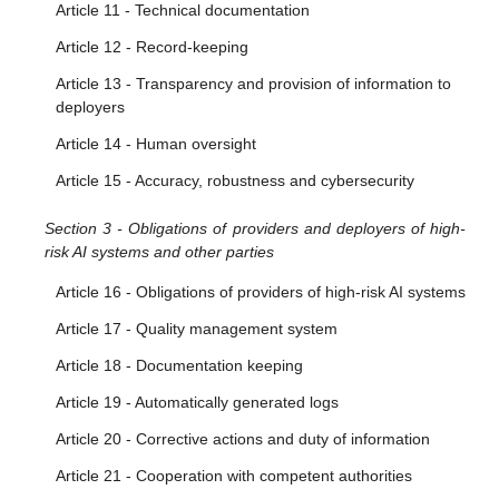
Article 11 - Technical documentation
Article 12 - Record-keeping
Article 13 - Transparency and provision of information to
deployers
Article 14 - Human oversight
Article 15 - Accuracy, robustness and cybersecurity
Section 3 - Obligations of providers and deployers of high-
risk AI systems and other parties
Article 16 - Obligations of providers of high-risk AI systems
Article 17 - Quality management system
Article 18 - Documentation keeping
Article 19 - Automatically generated logs
Article 20 - Corrective actions and duty of information
Article 21 - Cooperation with competent authorities