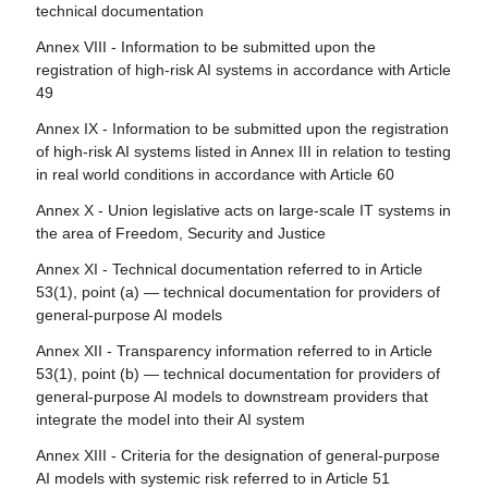
Article 113 - Entry into force and application
technical documentation
Article 82 - Compliant AI systems which present a risk
Annex VIII - Information to be submitted upon the
Article 83 - Formal non-compliance
registration of high-risk AI systems in accordance with Article
49
Article 84 - Union AI testing support structures
Annex IX - Information to be submitted upon the registration
Section 4 - Remedies
of high-risk AI systems listed in Annex III in relation to testing
in real world conditions in accordance with Article 60
Article 85 - Right to lodge a complaint with a market
surveillance authority
Annex X - Union legislative acts on large-scale IT systems in
the area of Freedom, Security and Justice
Article 86 - Right to explanation of individual decision-
making
Annex XI - Technical documentation referred to in Article
53(1), point (a) — technical documentation for providers of
Article 87 - Reporting of infringements and protection of
general-purpose AI models
reporting persons
Annex XII - Transparency information referred to in Article
Section 5 - Supervision, investigation, enforcement and
53(1), point (b) — technical documentation for providers of
monitoring in respect of providers of general-purpose AI
general-purpose AI models to downstream providers that
models
integrate the model into their AI system
Article 88 - Enforcement of the obligations of providers of
Annex XIII - Criteria for the designation of general-purpose
general-purpose AI models
AI models with systemic risk referred to in Article 51