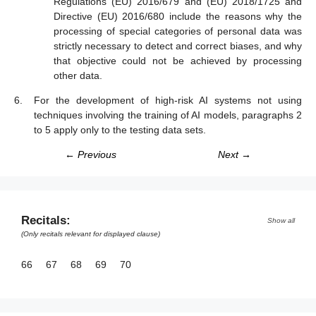
Regulations (EU) 2016/679 and (EU) 2018/1725 and
Directive (EU) 2016/680 include the reasons why the
processing of special categories of personal data was
strictly necessary to detect and correct biases, and why
that objective could not be achieved by processing
other data.
For the development of high-risk AI systems not using
techniques involving the training of AI models, paragraphs 2
to 5 apply only to the testing data sets.
← Previous
Next →
Recitals:
Show all
(Only recitals relevant for displayed clause)
66
67
68
69
70