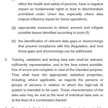
affect the health and safety of persons, have a negative
impact on fundamental rights or lead to discrimination
prohibited under Union law, especially where data
outputs influence inputs for future operations;
appropriate measures to detect, prevent and mitigate
possible biases identified according to point (f);
the identification of relevant data gaps or shortcomings
that prevent compliance with this Regulation, and how
those gaps and shortcomings can be addressed.
Training, validation and testing data sets shall be relevant,
sufficiently representative, and to the best extent possible,
free of errors and complete in view of the intended purpose.
They shall have the appropriate statistical properties,
including, where applicable, as regards the persons or
groups of persons in relation to whom the high-risk AI
system is intended to be used. Those characteristics of the
data sets may be met at the level of individual data sets or
at the level of a combination thereof.