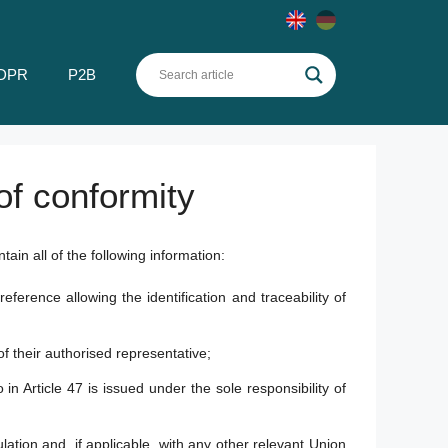
DPR
P2B
of conformity
tain all of the following information:
rence allowing the identification and traceability of
f their authorised representative;
in Article 47 is issued under the sole responsibility of
lation and, if applicable, with any other relevant Union