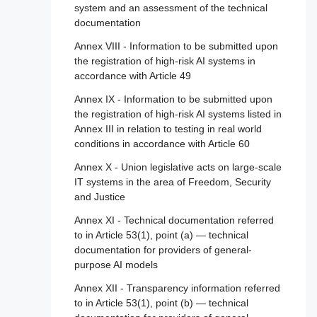
Article 81 - Union safeguard procedure
system and an assessment of the technical
assessment for high-risk AI systems
2020/1828
documentation
Article 82 - Compliant AI systems which
Article 111 - AI systems already placed on
Section 4 - Notifying authorities and notified
present a risk
Annex VIII - Information to be submitted upon
the market or put into service and general-
bodies
the registration of high-risk AI systems in
purpose AI models already placed on the
Article 83 - Formal non-compliance
accordance with Article 49
marked
Article 28 - Notifying authorities
Article 84 - Union AI testing support
Annex IX - Information to be submitted upon
Article 112 - Evaluation and review
Article 29 - Application of a conformity
structures
the registration of high-risk AI systems listed in
assessment body for notification
Article 113 - Entry into force and application
Annex III in relation to testing in real world
Section 4 - Remedies
Article 30 - Notification procedure
conditions in accordance with Article 60
Article 85 - Right to lodge a complaint with a
Article 31 - Requirements relating to notified
Annex X - Union legislative acts on large-scale
market surveillance authority
bodies
IT systems in the area of Freedom, Security
and Justice
Article 86 - Right to explanation of individual
Article 32 - Presumption of conformity with
decision-making
requirements relating to notified bodies
Annex XI - Technical documentation referred
to in Article 53(1), point (a) — technical
Article 87 - Reporting of infringements and
Article 33 - Subsidiaries of notified bodies
documentation for providers of general-
protection of reporting persons
and subcontracting
purpose AI models
Article 34 - Operational obligations of
Section 5 - Supervision, investigation,
Annex XII - Transparency information referred
notified bodies
enforcement and monitoring in respect of
to in Article 53(1), point (b) — technical
providers of general-purpose AI models