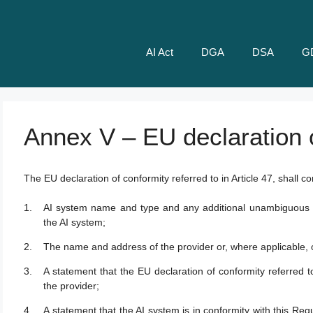
AI Act
DGA
DSA
G
Annex V – EU declaration 
The EU declaration of conformity referred to in Article 47, shall con
AI system name and type and any additional unambiguous refe
the AI system;
The name and address of the provider or, where applicable, o
A statement that the EU declaration of conformity referred to 
the provider;
A statement that the AI system is in conformity with this Regu