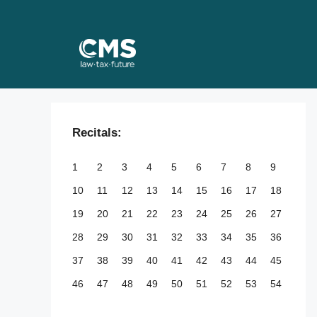
Skip
to
content
Recitals:
1
2
3
4
5
6
7
8
9
10
11
12
13
14
15
16
17
18
19
20
21
22
23
24
25
26
27
28
29
30
31
32
33
34
35
36
37
38
39
40
41
42
43
44
45
46
47
48
49
50
51
52
53
54
55
56
57
58
59
60
61
62
63