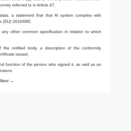
rmity referred to in Article 47;
data, a statement that that AI system complies with
e (EU) 2016/680;
any other common specification in relation to which
 the notified body, a description of the conformity
tificate issued;
d function of the person who signed it, as well as an
gnature.
Next →