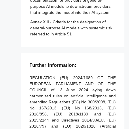
Article 35 - Identification numbers and lists
documentation for providers of general-
of notified bodies
purpose AI models to downstream providers
Article 88 - Enforcement of the obligations
that integrate the model into their AI system
of providers of general-purpose AI models
Article 36 - Changes to notifications
Annex XIII - Criteria for the designation of
Article 89 - Monitoring actions
Article 37 - Challenge to the competence of
general-purpose AI models with systemic risk
notified bodies
referred to in Article 51
Article 90 - Alerts of systemic risks by the
scientific panel
Article 38 - Coordination of notified bodies
Article 91 - Power to request documentation
Article 39 - Conformity assessment bodies
and information
of third countries
Further information:
Article 92 - Power to conduct evaluations
Section 5 - Standards, conformity
assessment, certificates, registration
Article 93 - Power to request measures
REGULATION (EU) 2024/1689 OF THE
EUROPEAN PARLIAMENT AND OF THE
Article 94 - Procedural rights of economic
Article 40 - Harmonised standards and
COUNCIL of 13 June 2024 laying down
operators of the general-purpose AI model
standardisation deliverables
harmonised rules on artificial intelligence and
Article 41 - Common specifications
amending Regulations (EC) No 300/2008, (EU)
No 167/2013, (EU) No 168/2013, (EU)
Article 42 - Presumption of conformity with
2018/858, (EU) 2018/1139 and (EU)
certain requirements
2019/2144 and Directives 2014/90/EU, (EU)
Article 43 - Conformity assessment
2016/797 and (EU) 2020/1828 (Artificial