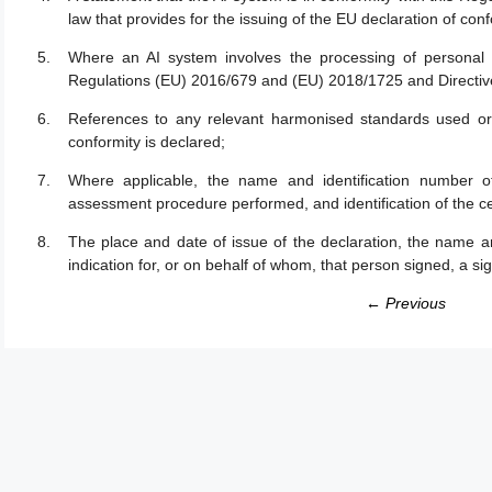
law that provides for the issuing of the EU declaration of confo
Where an AI system involves the processing of personal 
Regulations (EU) 2016/679 and (EU) 2018/1725 and Directiv
References to any relevant harmonised standards used or 
conformity is declared;
Where applicable, the name and identification number of
assessment procedure performed, and identification of the cer
The place and date of issue of the declaration, the name an
indication for, or on behalf of whom, that person signed, a si
← Previous